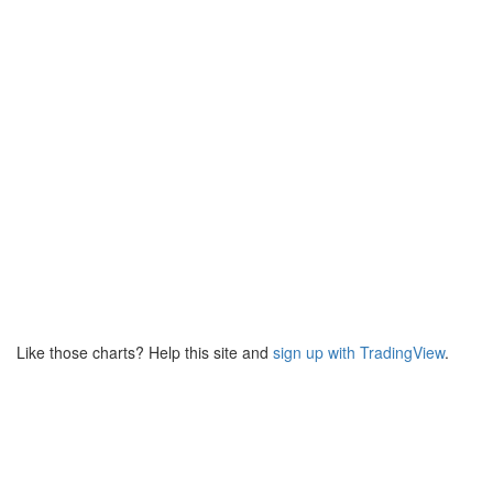
Like those charts? Help this site and
sign up with TradingView
.