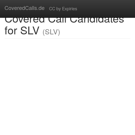
CoveredCalls.de
CC by Expiries
Covered Call Candidates
for SLV
(SLV)